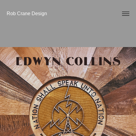
Rob Crane Design